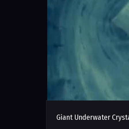
Giant Underwater Cryst