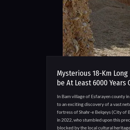
Mysterious 18-Km Long 
be At Least 6000 Years 
In Bam village of Esfarayen county in 
to an exciting discovery of a vast ne
fortress of Shahr-e Belqeys (City of
in 2022, who stumbled upon this prec
blocked by the local cultural heritage