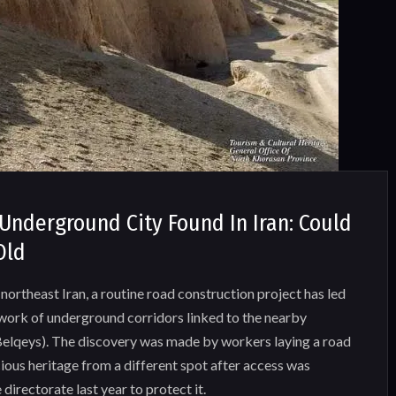
Underground City Found In Iran: Could
Old
northeast Iran, a routine road construction project has led
twork of underground corridors linked to the nearby
 Belqeys). The discovery was made by workers laying a road
ious heritage from a different spot after access was
 directorate last year to protect it.