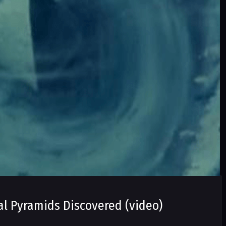
al Pyramids Discovered (video)