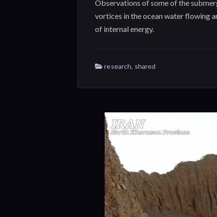
Observations of some of the submerg
vortices in the ocean water flowing 
of internal energy.
research
,
shared