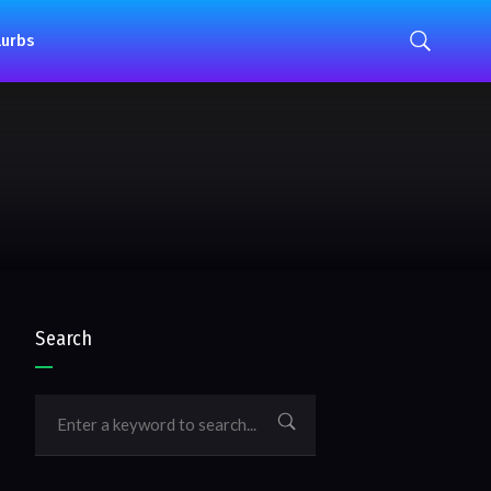
lurbs
Search