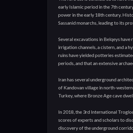
early Islamic period in the 7th cent
power in the early 18th century. Hist
Sassanid monarchs, leading to its pro
Several excavations in Belqeys have r
irrigation channels, a cistern, and a h
ruins have yielded potteries estimated
periods, and that an extensive archaeo
Iran has several underground archite
of Kandovan village in north-western
Turkey, where Bronze Age cave dwell
In 2018, the 3rd International Troglo
scores of experts and scholars to dis
discovery of the underground corridor