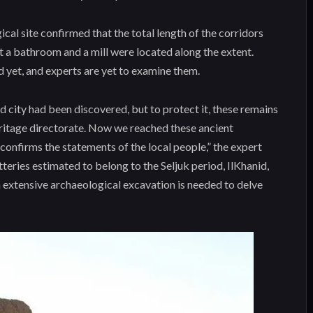
cal site confirmed that the total length of the corridors
t a bathroom and a mill were located along the extent.
yet, and experts are yet to examine them.
nd city had been discovered, but to protect it, these remains
eritage directorate. Now we reached these ancient
confirms the statements of the local people,” the expert
tteries estimated to belong to the Seljuk period, IlKhanid,
n extensive archaeological excavation is needed to delve