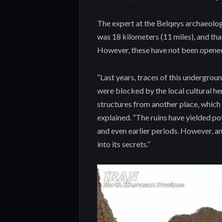
The expert at the Belqeys archaeologi
was 18 kilometers (11 miles), and tha
However, these have not been opened 
“Last years, traces of this undergrou
were blocked by the local cultural h
structures from another place, which 
explained. “The ruins have yielded po
and even earlier periods. However, a
into its secrets.”