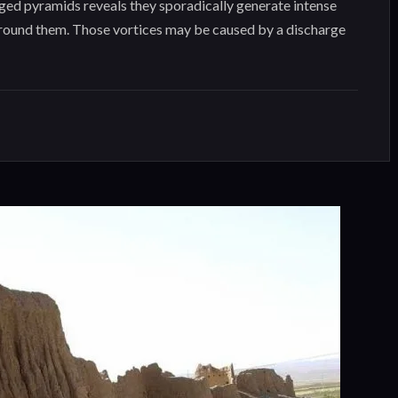
ed pyramids reveals they sporadically generate intense
around them. Those vortices may be caused by a discharge