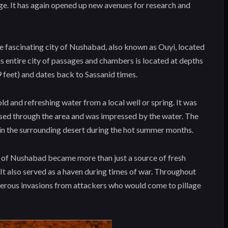
tage. It has again opened up new avenues for research and
he fascinating city of Nushabad, also known as Ouyi, located
his entire city of passages and chambers is located at depths
 feet) and dates back to Sassanid times.
ld and refreshing water from a local well or spring. It was
sed through the area and was impressed by the water. The
 in the surrounding desert during the hot summer months.
y of Nushabad became more than just a source of fresh
 It also served as a haven during times of war. Throughout
umerous invasions from attackers who would come to pillage