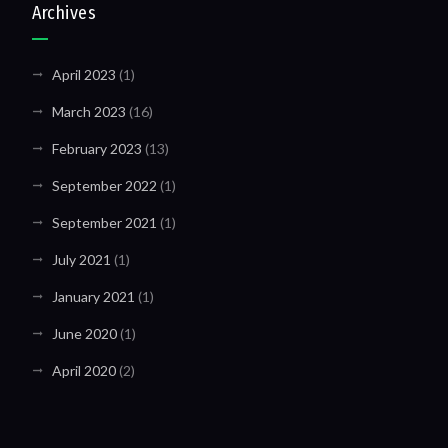
Archives
April 2023
(1)
March 2023
(16)
February 2023
(13)
September 2022
(1)
September 2021
(1)
July 2021
(1)
January 2021
(1)
June 2020
(1)
April 2020
(2)