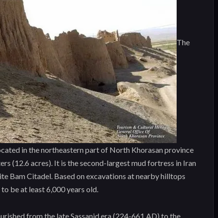
The
located in the northeastern part of North Khorasan province
s (12.6 acres). It is the second-largest mud fortress in Iran
e Bam Citadel. Based on excavations at nearby hilltops
 to be at least 6,000 years old.
ourished from the late Sassanid era (224-661 AD) to the