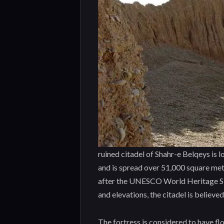
ruined citadel of Shahr-e Belqeys is 
and is spread over 51,000 square meter
after the UNESCO World Heritage Sit
and elevations, the citadel is believed
The fortress is considered to have fl