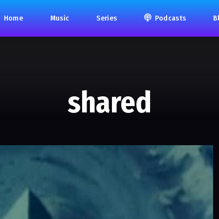
Home
Music
Series
Podcasts
B
shared