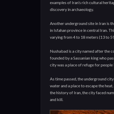
examples of Iran’s rich cultural heri
discovery in archaeology.
Another underground site in Iran is t
in Isfahan province in central Iran. T
varying from 4 to 18 meters (13 to 59
Nushabad is a city named after the co
founded by a Sassanian king who pas
city was a place of refuge for people
As time passed, the underground cit
water and a place to escape the heat.
the history of Iran, the city faced n
and kill.