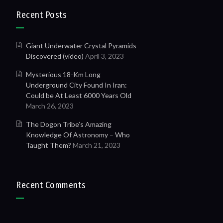
Recent Posts
Giant Underwater Crystal Pyramids
Discovered (video)
April 3, 2023
Mysterious 18-Km Long
Underground City Found In Iran:
Could be At Least 6000 Years Old
March 26, 2023
The Dogon Tribe’s Amazing
Knowledge Of Astronomy – Who
Taught Them?
March 21, 2023
Recent Comments