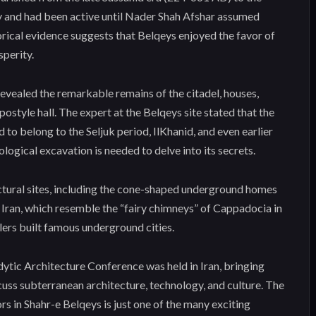
ury and had been active until Nader Shah Afshar assumed
orical evidence suggests that Belqeys enjoyed the favor of
sperity.
evealed the remarkable remains of the citadel, houses,
ypostyle hall. The expert at the Belqeys site stated that the
 to belong to the Seljuk period, IlKhanid, and even earlier
logical excavation is needed to delve into its secrets.
ctural sites, including the cone-shaped underground homes
 Iran, which resemble the “fairy chimneys” of Cappadocia in
ers built famous underground cities.
dytic Architecture Conference was held in Iran, bringing
cuss subterranean architecture, technology, and culture. The
s in Shahr-e Belqeys is just one of the many exciting